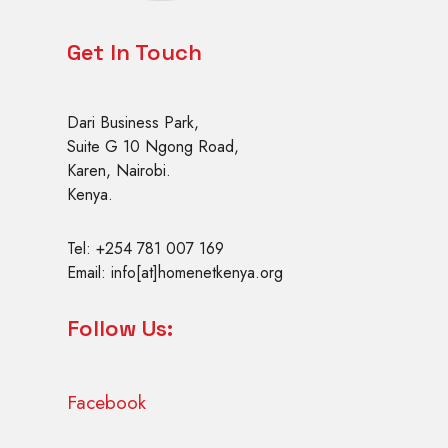
r
a
Get In Touch
i
n
i
Dari Business Park,
n
Suite G 10 Ngong Road,
g
Karen, Nairobi.
Kenya.
Tel: +254 781 007 169
Email: info[at]homenetkenya.org
Follow Us:
Facebook