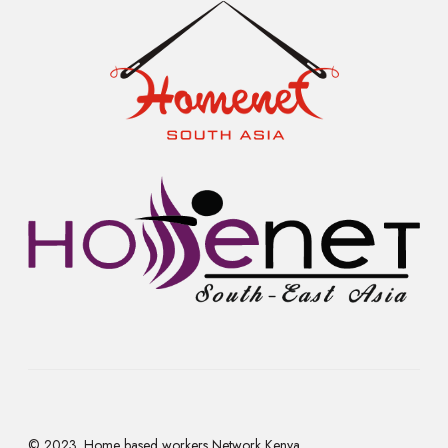
© 2023. Home based workers Network Kenya.