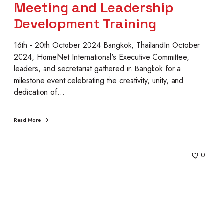
n
Meeting and Leadership
a
Development Training
l
8
16th - 20th October 2024 Bangkok, ThailandIn October
t
2024, HomeNet International's Executive Committee,
h
leaders, and secretariat gathered in Bangkok for a
E
milestone event celebrating the creativity, unity, and
x
dedication of…
e
c
u
Read More
t
i
v
0
e
C
o
m
m