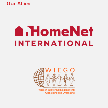
Our Allies