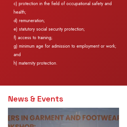
c) protection in the field of occupational safety and
health;
d) remuneration;
e) statutory social security protection;
f) access to training;
g) minimum age for admission to employment or work;
and
h) maternity protection.
News & Events