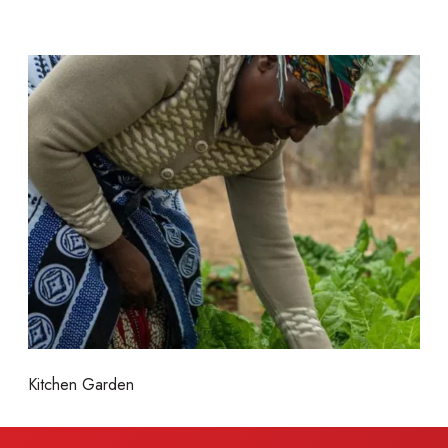
M
o
r
e
Kitchen Garden