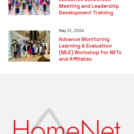
Meeting and Leadership
Development Training
May 31, 2024
Advance Monitoring
Learning & Evaluation
(MLE) Workshop for NETs
and Affiliates