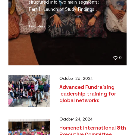
structured into two main segments:
Part 1: Launch of Study Findings…
Read More
0
October 26, 2024
Advanced Fundraising
leadership training for
global networks
October 24, 2024
Homenet International 8th
Executive Committee