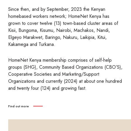
Since then, and by September, 2023 the Kenyan
homebased workers network; HomeNet Kenya has
grown to cover twelve (13) town-based cluster areas of
Kisii, Bungoma, Kisumu, Nairobi, Machakos, Nandi,
Elgeyo Marakwet, Baringo, Nakuru, Laikipia, Kitui,
Kakamega and Turkana.
HomeNet Kenya membership comprises of self-help
groups (SHG), Community Based Organizations (CBO’S),
Cooperative Societies and Marketing/Support
Organizations and currently (2024) at about one hundred
and twenty four (124) and growing fast.
Find out more
find out more