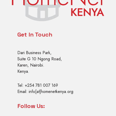
Get In Touch
Dari Business Park,
Suite G 10 Ngong Road,
Karen, Nairobi.
Kenya.
Tel: +254 781 007 169
Email: info[at]homenetkenya.org
Follow Us: