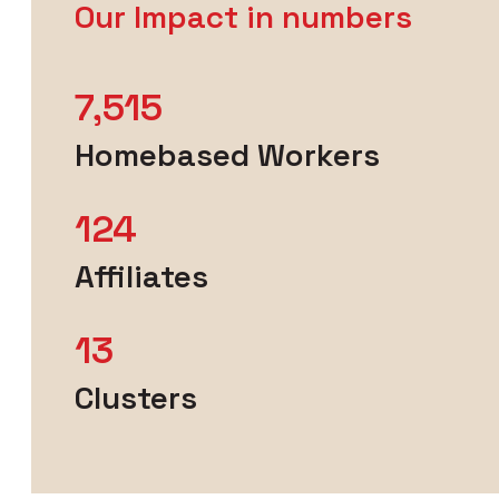
Our Impact in numbers
7,515
Homebased Workers
124
Affiliates
13
Clusters