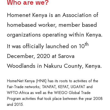
Who are we?
Homenet Kenya is an Association of
homebased worker, member based
organizations operating within Kenya.
th
It was officially launched on 10
December, 2020 at Sarova
Woodlands in Nakuru County, Kenya.
HomeNet Kenya (HNK) has its roots to activities of the
Fair-Trade networks; TANFAT, KEFAT, UGAFAT and
WFTO-Africa as well as the WIEGO Global Trade
Program activities that took place between the year 2008
and 2015.