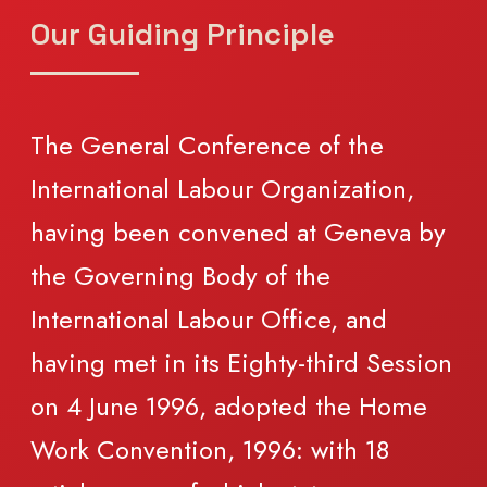
Our Guiding Principle
The General Conference of the
International Labour Organization,
having been convened at Geneva by
the Governing Body of the
International Labour Office, and
having met in its Eighty-third Session
on 4 June 1996, adopted the Home
Work Convention, 1996: with 18