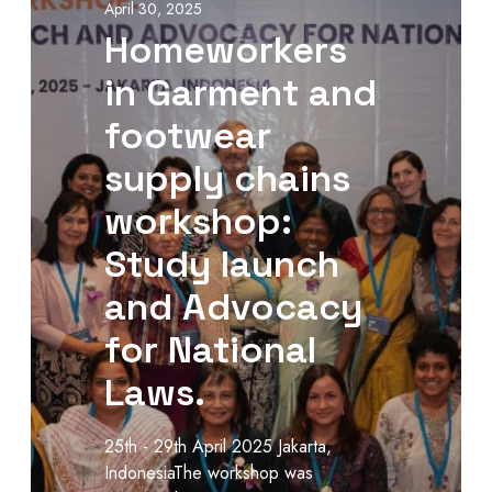
April 30, 2025
Homeworkers
in Garment and
footwear
supply chains
workshop:
Study launch
and Advocacy
for National
Laws.
25th - 29th April 2025 Jakarta,
IndonesiaThe workshop was