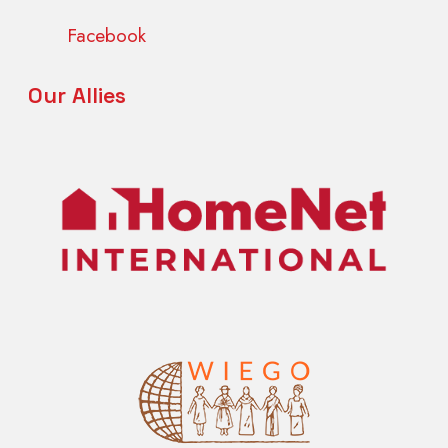
Facebook
Our Allies