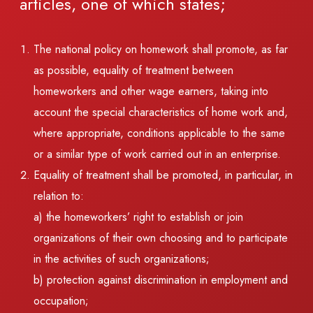
articles, one of which states;
The national policy on homework shall promote, as far
as possible, equality of treatment between
homeworkers and other wage earners, taking into
account the special characteristics of home work and,
where appropriate, conditions applicable to the same
or a similar type of work carried out in an enterprise.
Equality of treatment shall be promoted, in particular, in
relation to:
a) the homeworkers’ right to establish or join
organizations of their own choosing and to participate
in the activities of such organizations;
b) protection against discrimination in employment and
occupation;